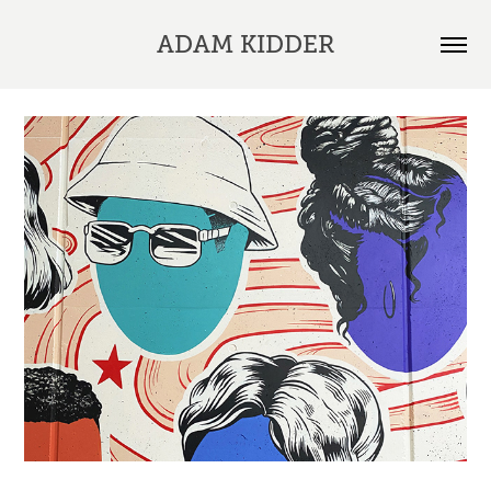
ADAM KIDDER