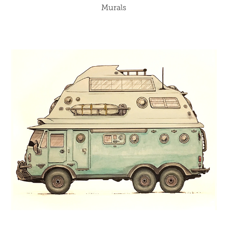
Murals